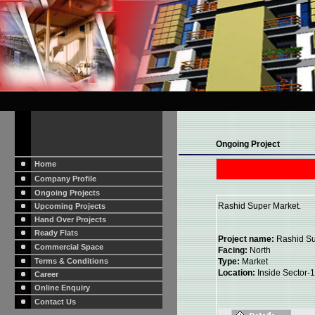
Ongoing Project
Home
Company Profile
Ongoing Projects
Rashid Super Market.
Upcoming Projects
Hand Over Projects
Ready Flats
Project name:
Rashid Su
Commercial Space
Facing:
North
Terms & Conditions
Type:
Market
Location:
Inside Sector-1
Career
Online Enquiry
Contact Us