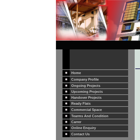
Home
Company Profile
Ongoing Projects
Upcoming Projects
Handover Projects
Ready Flats
Commercial Space
Tearms And Condition
Carrer
Online Enquiry
Contact Us