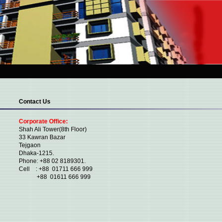
Contact Us
Corporate Office:
Shah Ali Tower(8th Floor)
33 Kawran Bazar
Tejgaon
Dhaka-1215.
Phone: +88 02 8189301.
Cell : +88 01711 666 999
+88 01611 666 999